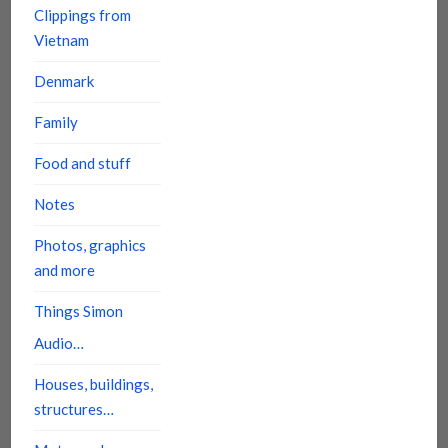
Clippings from
Vietnam
Denmark
Family
Food and stuff
Notes
Photos, graphics
and more
Things Simon
Audio…
Houses, buildings,
structures…