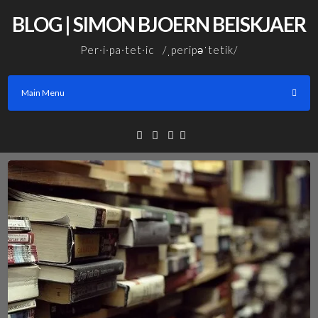
Skip
BLOG | SIMON BJOERN BEISKJAER
to
content
Per·i·pa·tet·ic /ˌperipəˈtetik/
Main Menu
Facebook
Linkedin
Email