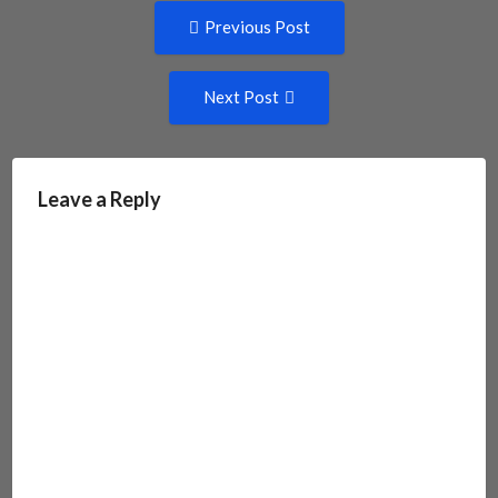
Post
Previous
Previous Post
post:
navigation
Next
Next Post
Post:
Leave a Reply