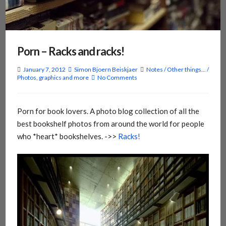
Porn – Racks and racks!
January 7, 2012
Simon Bjoern Beiskjaer
Notes
/
Other things...
/
Photos, graphics and more
No Comments
Porn for book lovers. A photo blog collection of all the
best bookshelf photos from around the world for people
who *heart* bookshelves. ->>
Racks!