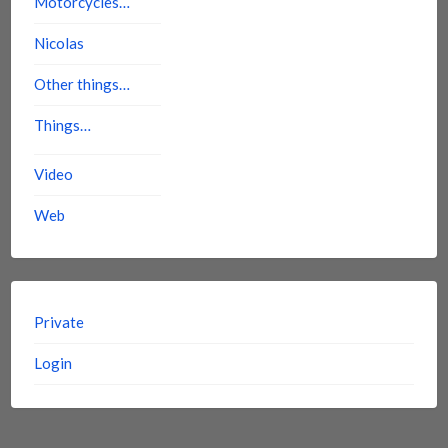
Motorcycles…
Nicolas
Other things…
Things…
Video
Web
Private
Login