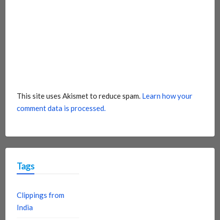
This site uses Akismet to reduce spam.
Learn how your
comment data is processed.
Tags
Clippings from
India