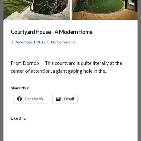
Courtyard House – A Modern Home
December 1, 2012
No Comments
From Dornob This courtyard is quite literally at the
center of attention, a giant gaping hole in the…
Share this:
Facebook
Email
Like this: