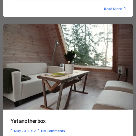
Read More
Yet another box
May 20, 2012
No Comments