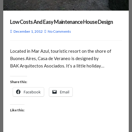
Low Costs And Easy Maintenance House Design
December 1, 2012
No Comments
Located in Mar Azul, touristic resort on the shore of
Buones Aires, Casa de Veraneo is designed by
BAK Arquitectos Asociados. It’s a little holiday…
Share this:
Facebook
Email
Like this: