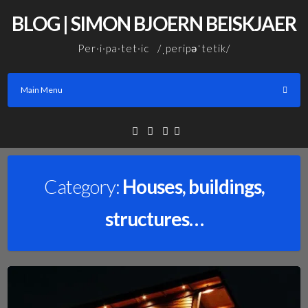
Skip
BLOG | SIMON BJOERN BEISKJAER
to
content
Per·i·pa·tet·ic /ˌperipəˈtetik/
Main Menu
Facebook
Linkedin
Email
Category:
Houses, buildings,
structures…