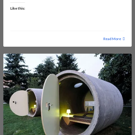
Like this:
Read More