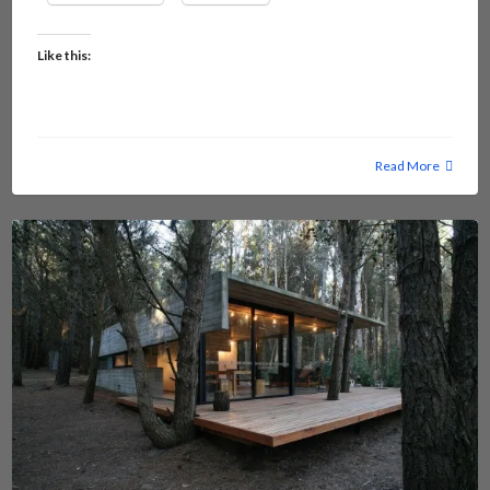
Like this:
Read More