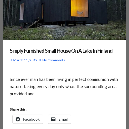
Simply Furnished Small House On A Lake In Finland
March 11, 2012
No Comments
Since ever man has been living in perfect communion with
nature.Taking every day only what the surrounding area
provided and…
Share this:
Facebook
Email