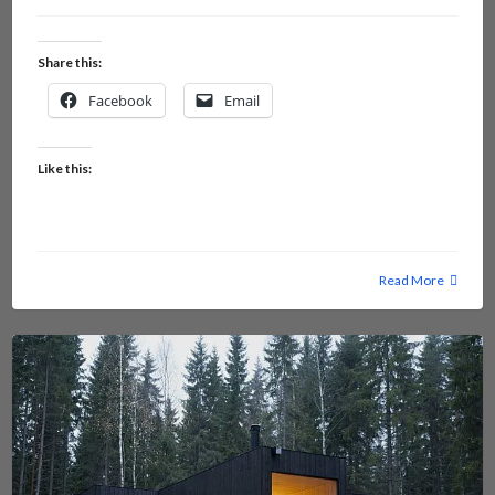
Share this:
Facebook
Email
Like this:
Read More