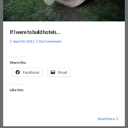
If I were to build hotels…
April 30, 2011
No Comments
Share this:
Facebook
Email
Like this:
Read More