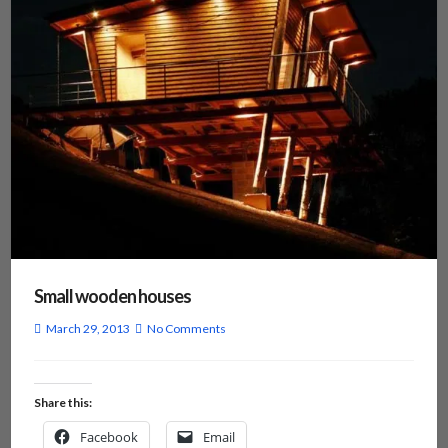
Small wooden houses
March 29, 2013
No Comments
Share this:
Facebook
Email