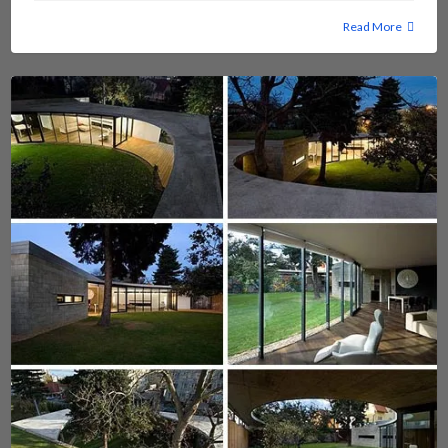
Read More