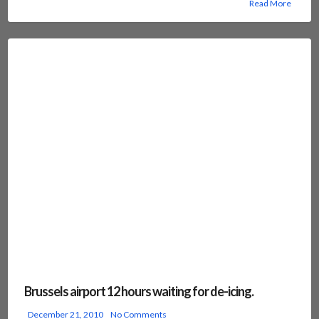
Read More
Brussels airport 12 hours waiting for de-icing.
December 21, 2010
No Comments