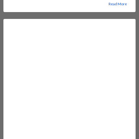
Read More