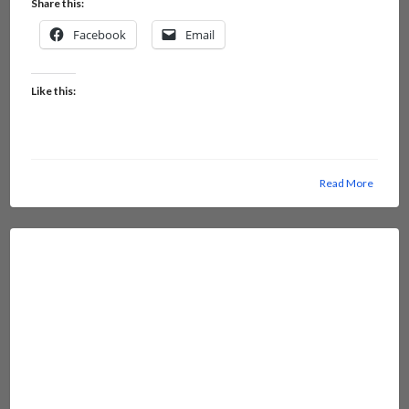
Share this:
Facebook
Email
Like this:
Read More