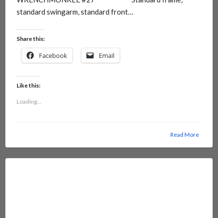
standard swingarm, standard front…
Share this:
Facebook
Email
Like this:
Loading...
Read More