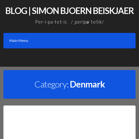
Skip
BLOG | SIMON BJOERN BEISKJAER
to
content
Per·i·pa·tet·ic /ˌperipəˈtetik/
Main Menu
Facebook
Linkedin
Email
Category:
Denmark