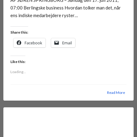
AF SØREN SPRINGBORG – Søndag den 17. juli 2011,
07:00 Berlingske business Hvordan tolker man det, når
ens indiske medarbejdere ryster…
Share this:
Facebook
Email
Like this:
Loading...
Read More