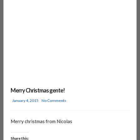
Merry Christmas gente!
January 4, 2015
No Comments
Merry christmas from Nicolas
Share this: