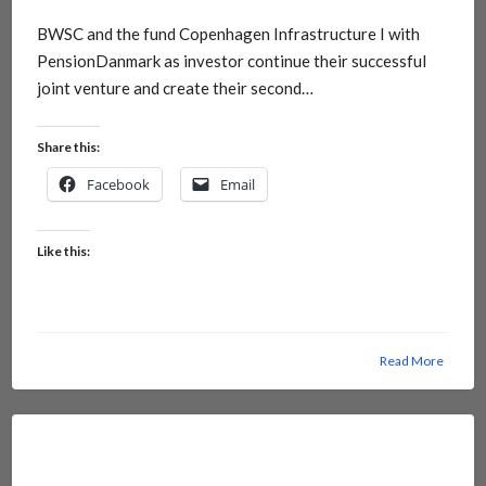
BWSC and the fund Copenhagen Infrastructure I with
PensionDanmark as investor continue their successful
joint venture and create their second…
Share this:
Facebook
Email
Like this:
Read More