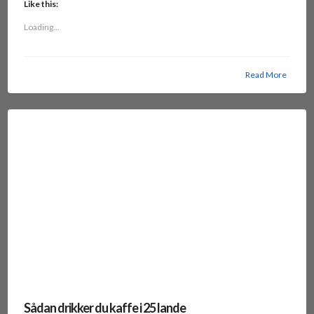
Like this:
Loading...
Read More
Sådan drikker du kaffe i 25 lande