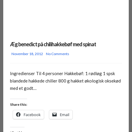
Æg benedict på chilihakkebøf med spinat
November 18, 2012
No Comments
Ingredienser Til 4 personer Hakkebøf: 1 rødløg 1 spsk
blandede hakkede chilier 800 g hakket økologisk oksekød
med et godt…
Share this:
Facebook
Email