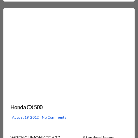
Honda CX 500
August 19, 2012
No Comments
WRENCHMONKEE #27 Standard frame,