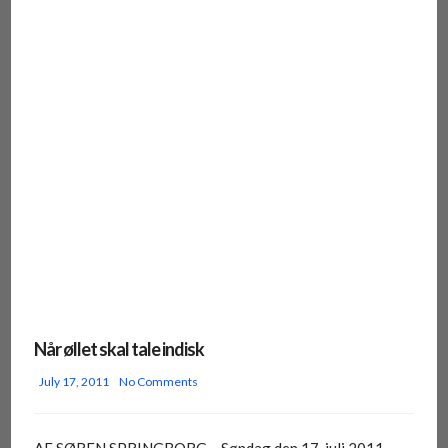
Når øllet skal tale indisk
July 17, 2011
No Comments