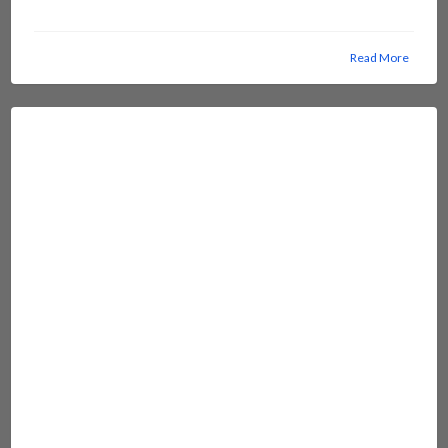
Read More