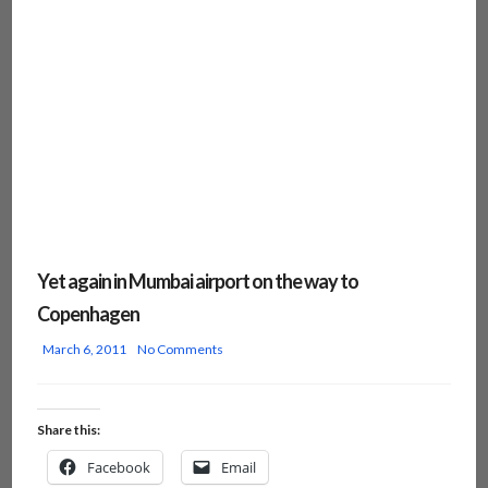
Yet again in Mumbai airport on the way to
Copenhagen
March 6, 2011
No Comments
Share this:
Facebook
Email