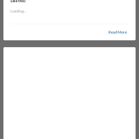
Like this:
Loading...
Read More