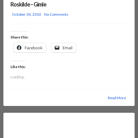
Roskilde – Gimle
October 30, 2010
No Comments
Share this:
Facebook
Email
Like this:
Loading...
Read More