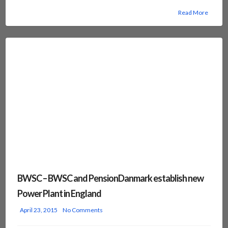
Read More
BWSC – BWSC and PensionDanmark establish new
Power Plant in England
April 23, 2015
No Comments