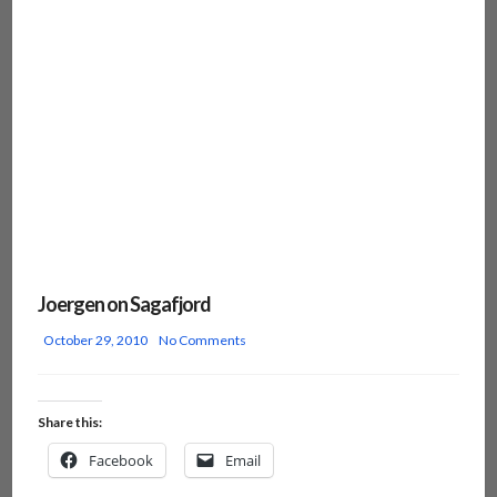
Joergen on Sagafjord
October 29, 2010
No Comments
Share this:
Facebook
Email