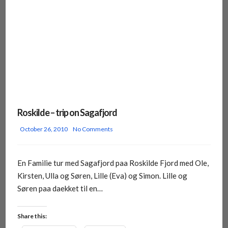
Roskilde – trip on Sagafjord
October 26, 2010
No Comments
En Familie tur med Sagafjord paa Roskilde Fjord med Ole,
Kirsten, Ulla og Søren, Lille (Eva) og Simon. Lille og
Søren paa daekket til en…
Share this: