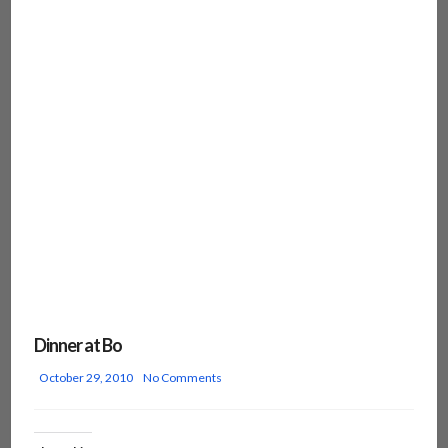
Dinner at Bo
October 29, 2010
No Comments