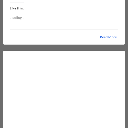
Like this:
Loading...
Read More