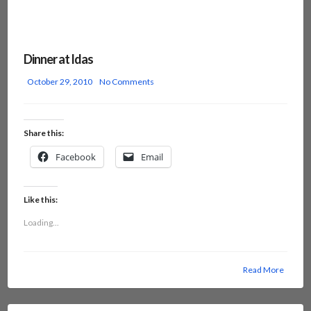
Dinner at Idas
October 29, 2010
No Comments
Share this:
Facebook
Email
Like this:
Loading...
Read More