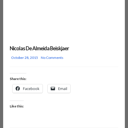
Nicolas De Almeida Beiskjaer
October 28, 2015
No Comments
Share this:
Facebook
Email
Like this: