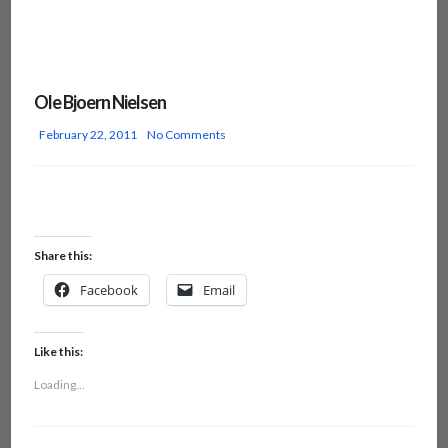
Ole Bjoern Nielsen
February 22, 2011
No Comments
Share this:
Facebook
Email
Like this:
Loading...