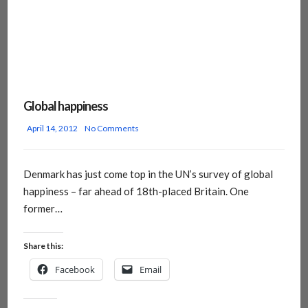
Global happiness
April 14, 2012
No Comments
Denmark has just come top in the UN’s survey of global
happiness – far ahead of 18th-placed Britain. One
former…
Share this:
Facebook
Email