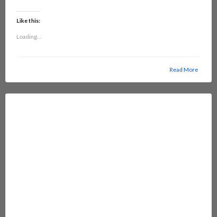
Like this:
Loading...
Read More