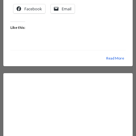
Facebook
Email
Like this:
Read More