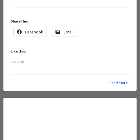
Share this:
Facebook
Email
Like this:
Loading...
Read More