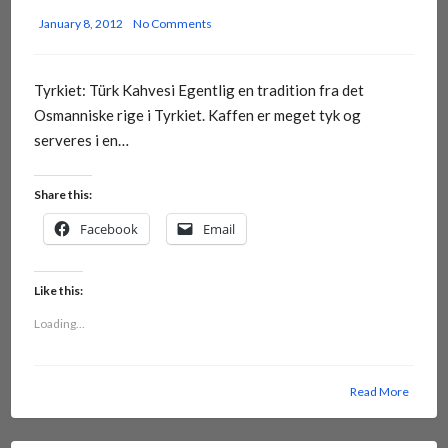
January 8, 2012
No Comments
Tyrkiet: Türk Kahvesi Egentlig en tradition fra det
Osmanniske rige i Tyrkiet. Kaffen er meget tyk og
serveres i en…
Share this:
Facebook
Email
Like this:
Loading...
Read More