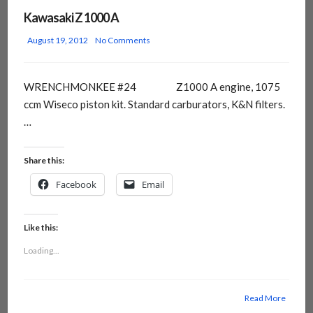
Kawasaki Z 1000 A
August 19, 2012
No Comments
WRENCHMONKEE #24 Z1000 A engine, 1075
ccm Wiseco piston kit. Standard carburators, K&N filters.
…
Share this:
Facebook
Email
Like this:
Loading...
Read More