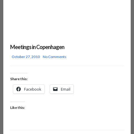
Meetings in Copenhagen
October 27, 2010
No Comments
Share this:
Facebook
Email
Like this: