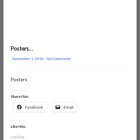
Posters…
November 1, 2010
No Comments
Posters
Share this:
Facebook
Email
Like this:
Loading...