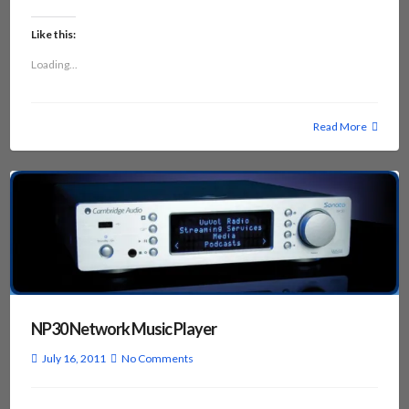
Like this:
Loading...
Read More
NP30 Network Music Player
July 16, 2011
No Comments