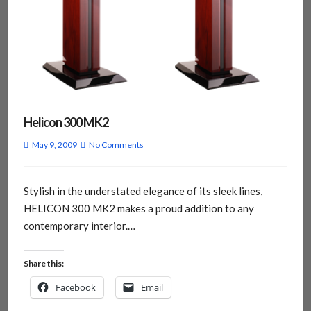
Helicon 300 MK2
May 9, 2009
No Comments
Stylish in the understated elegance of its sleek lines,
HELICON 300 MK2 makes a proud addition to any
contemporary interior.…
Share this:
Facebook
Email