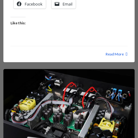
Facebook
Email
Like this:
Read More