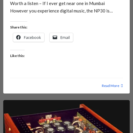
Worth a listen – If I ever get near one in Mumbai
However you experience digital music, the NP30 is…
Share this:
Facebook
Email
Like this:
Read More