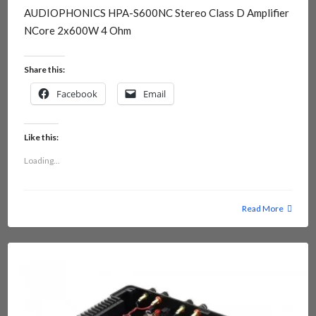
AUDIOPHONICS HPA-S600NC Stereo Class D Amplifier
NCore 2x600W 4 Ohm
Share this:
Facebook
Email
Like this:
Loading...
Read More