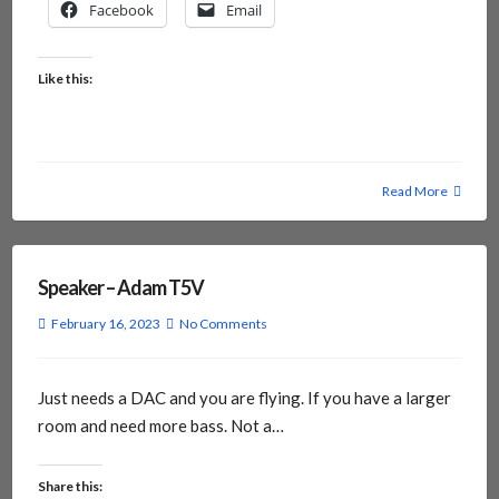
Facebook
Email
Like this:
Read More
Speaker – Adam T5V
February 16, 2023
No Comments
Just needs a DAC and you are flying. If you have a larger
room and need more bass. Not a…
Share this: