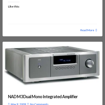
Like this:
Read More
NAD M3 Dual Mono Integrated Amplifier
May 9, 2009
No Comments