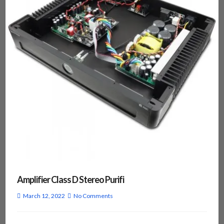
Amplifier Class D Stereo Purifi
March 12, 2022
No Comments