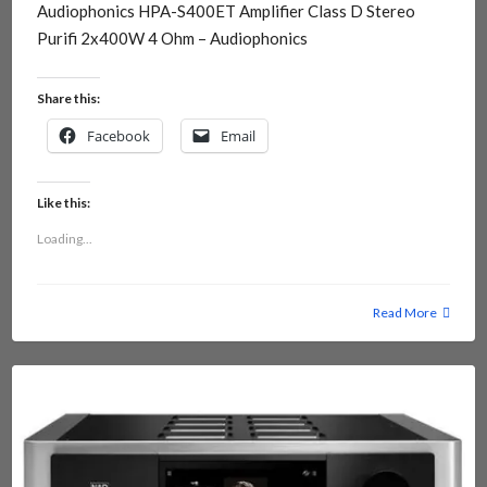
Audiophonics HPA-S400ET Amplifier Class D Stereo
Purifi 2x400W 4 Ohm – Audiophonics
Share this:
Facebook
Email
Like this:
Loading...
Read More