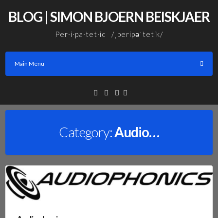
Skip
BLOG | SIMON BJOERN BEISKJAER
to
content
Per·i·pa·tet·ic /ˌperipəˈtetik/
Main Menu
Facebook
Linkedin
Email
Category:
Audio…