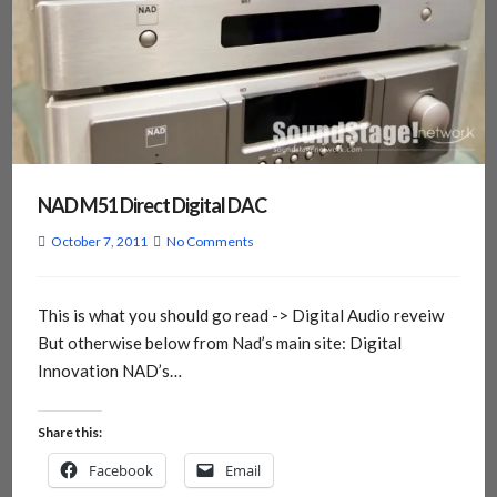
NAD M51 Direct Digital DAC
October 7, 2011
No Comments
This is what you should go read -> Digital Audio reveiw
But otherwise below from Nad’s main site: Digital
Innovation NAD’s…
Share this:
Facebook
Email