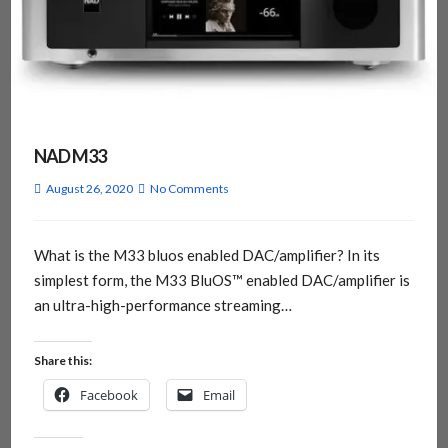
NAD M33
August 26, 2020
No Comments
What is the M33 bluos enabled DAC/amplifier? In its
simplest form, the M33 BluOS™ enabled DAC/amplifier is
an ultra-high-performance streaming…
Share this:
Facebook
Email