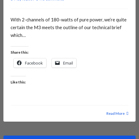
With 2-channels of 180-watts of pure power, we’re quite
certain the M3 meets the outline of our technical brief
which…
Share this:
Facebook
Email
Like this:
Read More