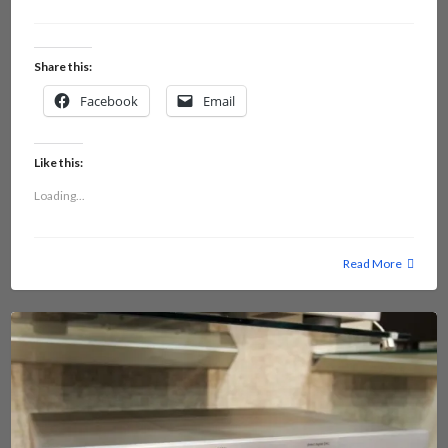
Share this:
Facebook
Email
Like this:
Loading...
Read More