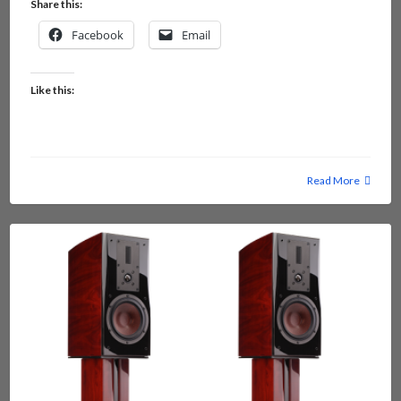
Share this:
Facebook
Email
Like this:
Read More