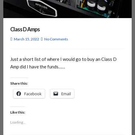
Class D Amps
March 15, 2022
No Comments
Just a short list of where I would go to buy an Class D
Amp did I have the funds……
Share this:
Facebook
Email
Like this:
Loading...