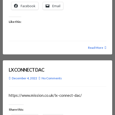
Facebook
Email
Like this:
Read More
LX CONNECT DAC
December 4, 2022
No Comments
https://www.mission.co.uk/lx-connect-dac/
Share this: