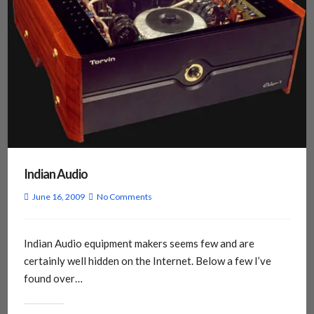
Indian Audio
June 16, 2009
No Comments
Indian Audio equipment makers seems few and are
certainly well hidden on the Internet. Below a few I’ve
found over…