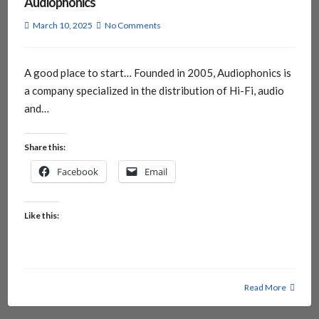
Audiophonics
March 10, 2025
No Comments
A good place to start… Founded in 2005, Audiophonics is
a company specialized in the distribution of Hi-Fi, audio
and…
Share this:
Facebook
Email
Like this:
Read More