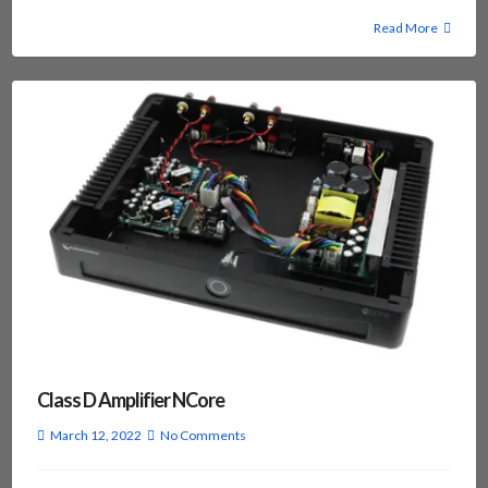
Read More
Class D Amplifier NCore
March 12, 2022
No Comments