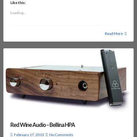
Like this:
Loading...
Read More
Red Wine Audio – Bellina HPA
February 17, 2013
No Comments