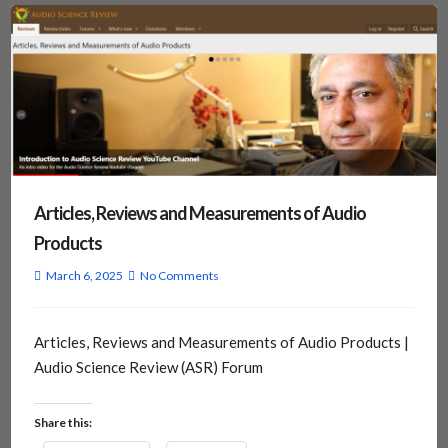
Articles, Reviews and Measurements of Audio
Products
March 6, 2025
No Comments
Articles, Reviews and Measurements of Audio Products |
Audio Science Review (ASR) Forum
Share this: