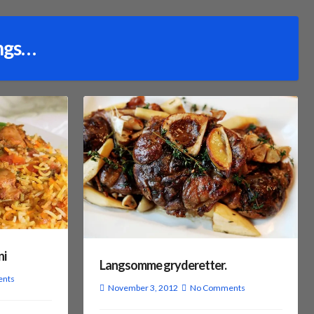
ngs…
ni
Langsomme gryderetter.
nts
November 3, 2012
No Comments