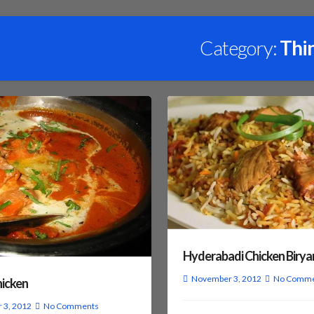
Category:
Thi
Hyderabadi Chicken Birya
November 3, 2012
No Comme
hicken
 3, 2012
No Comments