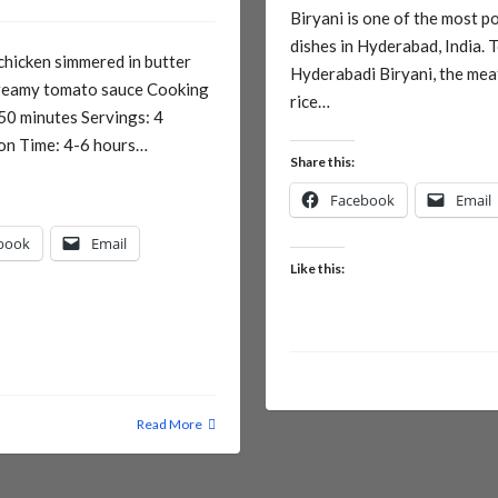
Biryani is one of the most p
dishes in Hyderabad, India. 
chicken simmered in butter
Hyderabadi Biryani, the mea
creamy tomato sauce Cooking
rice…
50 minutes Servings: 4
on Time: 4-6 hours…
Share this:
Facebook
Email
book
Email
Like this:
Read More