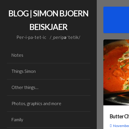
Skip
to
BLOG | SIMON BJOERN
content
BEISKJAER
Per·i·pa·tet·ic /ˌperipəˈtetik/
Notes
Things Simon
Other things…
Photos, graphics and more
Butter C
Family
November