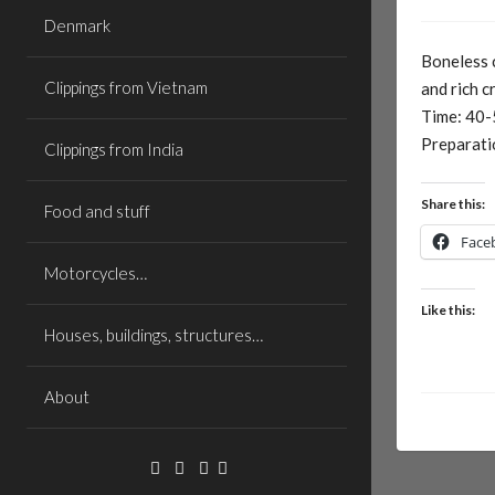
Denmark
Boneless 
Clippings from Vietnam
and rich 
Time: 40-
Preparati
Clippings from India
Share this:
Food and stuff
Face
Motorcycles…
Like this:
Houses, buildings, structures…
About
Facebook
Linkedin
Email