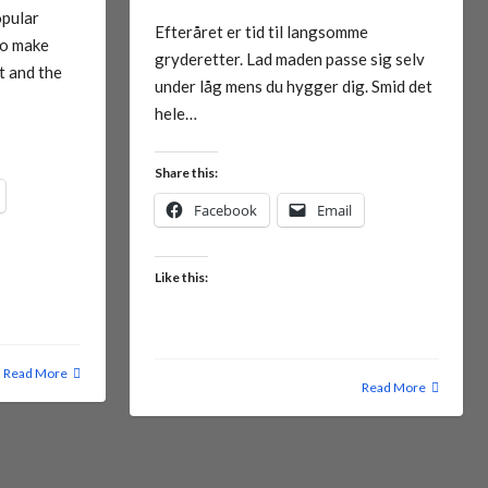
opular
Efteråret er tid til langsomme
To make
gryderetter. Lad maden passe sig selv
t and the
under låg mens du hygger dig. Smid det
hele…
Share this:
Facebook
Email
Like this:
Read More
Read More