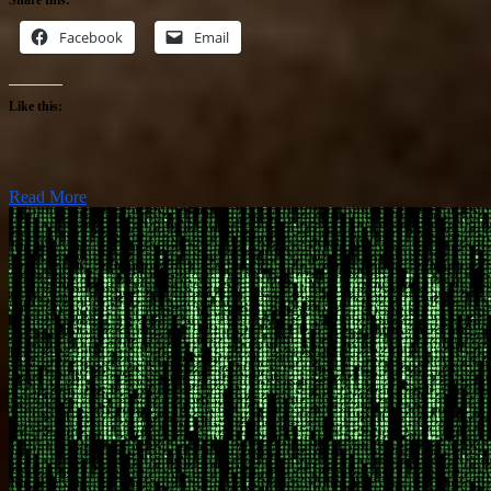
Facebook
Email
Like this:
Read More