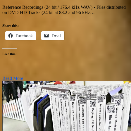
Reference Recordings (24 bit / 176.4 kHz WAV) • Files distributed
on DVD HD Tracks (24 bit at 88.2 and 96 kHz…
Share this:
Facebook
Email
Like this:
Read More