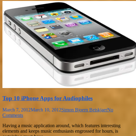
Top 10 iPhone Apps for Audiophiles
March 7, 2012
March 10, 2012
Simon Bjoern Beiskjaer
No
Comments
Having a music application around, which features interesting
elements and keeps music enthusiasts engrossed for hours, is