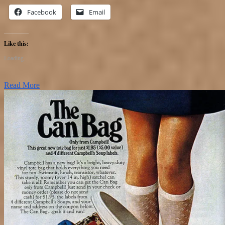
Facebook
Email
Like this:
Loading...
Read More