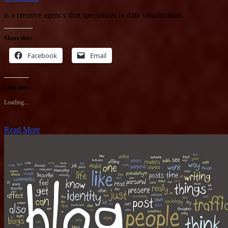
is a creative agency that specializes in data visualization.
Share this:
Facebook
Email
Like this:
Loading...
Read More