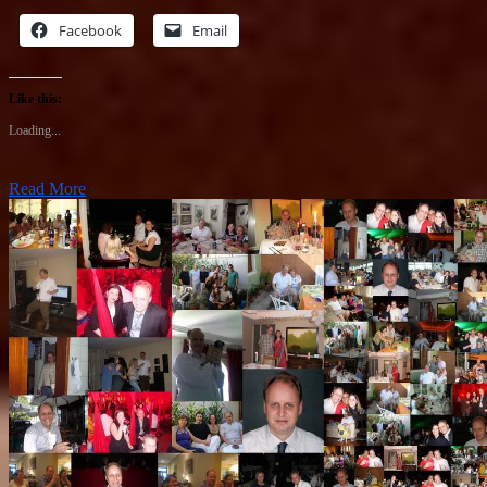
Facebook
Email
Like this:
Loading...
Read More