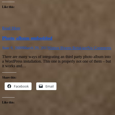
Like this:
Read More
Photo album embedded
June 9, 2009
March 29, 2013
Simon Bjoern Beiskjaer
No Comments
There are many ways of integrating an third party photo album into
a WordPress installation. This one is properly not one of them – but
it works and…
Share this:
Facebook
Email
Like this: