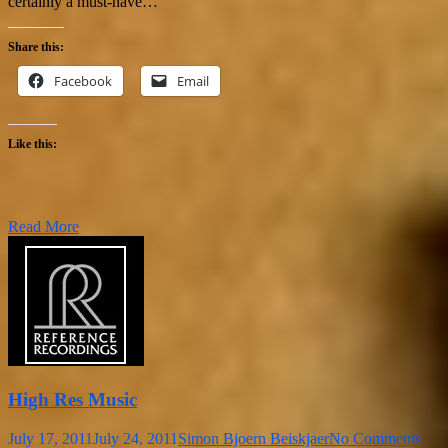
certainly a must-have…
Share this:
Facebook
Email
Like this:
Read More
High Res Music
July 17, 2011
July 24, 2011
Simon Bjoern Beiskjaer
No Comments