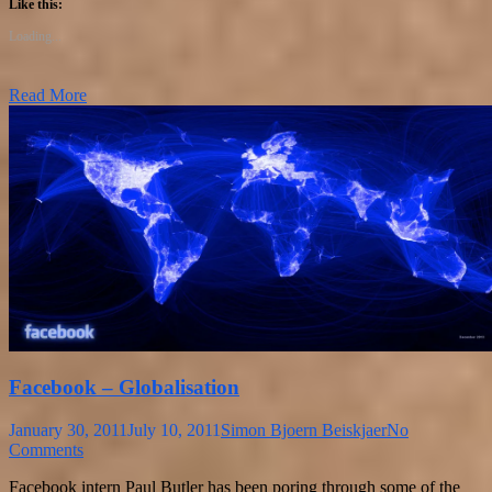
Like this:
Loading...
Read More
Facebook – Globalisation
January 30, 2011
July 10, 2011
Simon Bjoern Beiskjaer
No
Comments
Facebook intern Paul Butler has been poring through some of the