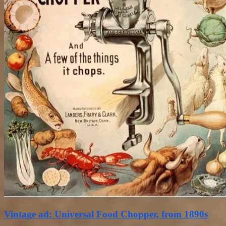
Vintage ad: Universal Food Chopper, from 1890s