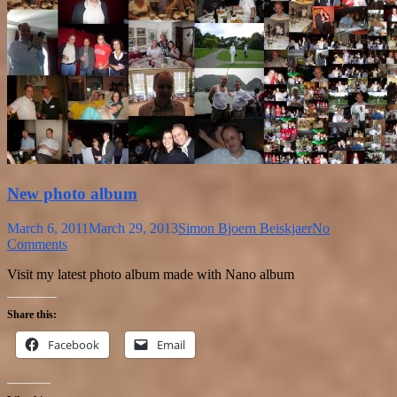
New photo album
March 6, 2011
March 29, 2013
Simon Bjoern Beiskjaer
No
Comments
Visit my latest photo album made with Nano album
Share this:
Facebook
Email