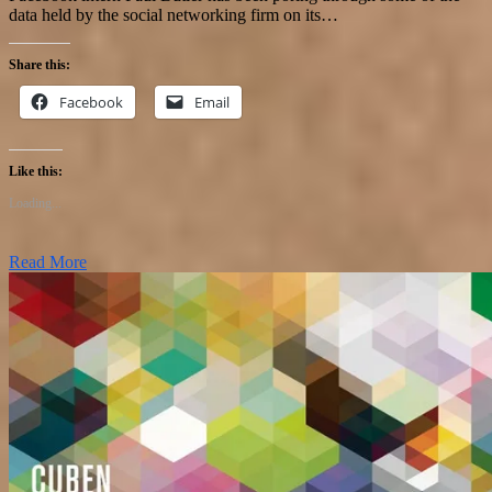
data held by the social networking firm on its…
Share this:
Facebook
Email
Like this:
Loading...
Read More