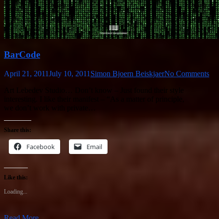
BarCode
April 21, 2011
July 10, 2011
Simon Bjoern Beiskjaer
No Comments
Art Lebedev Studio… Don’t know – Just found their style
interesting. I like their manifest – “As a matter of principle,
we don’t work with private…
Share this:
Facebook
Email
Like this:
Loading...
Read More