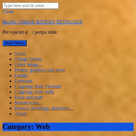
Search
for:
Close
Skip
BLOG | SIMON BJOERN BEISKJAER
to
content
Per·i·pa·tet·ic /ˌperipəˈtetik/
Main Menu
Notes
Things Simon
Other things…
Photos, graphics and more
Family
Denmark
Clippings from Vietnam
Clippings from India
Food and stuff
Motorcycles…
Houses, buildings, structures…
About
Facebook
Linkedin
Email
Category:
Web