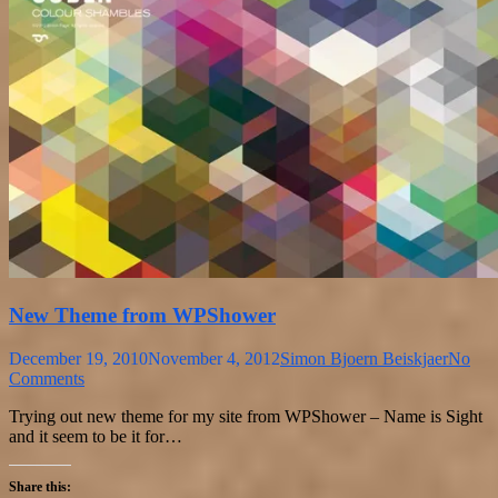
New Theme from WPShower
December 19, 2010
November 4, 2012
Simon Bjoern Beiskjaer
No
Comments
Trying out new theme for my site from WPShower – Name is Sight
and it seem to be it for…
Share this: