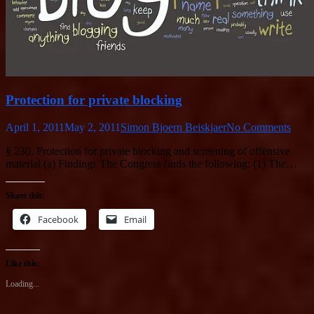
Protection for private blocking
April 1, 2011
May 2, 2011
Simon Bjoern Beiskjaer
No Comments
§ 230. Protection for private blocking and screening of offensive
material (a) Findings The Congress finds the following: (1) The…
Share this:
Facebook
Email
Like this:
Loading...