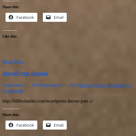
Share this:
Facebook
Email
Like this:
Read More
WordPress themes
September 11, 2010
September 11, 2010
Simon Bjoern Beiskjaer
No
Comments
http://billbolmeier.com/wordpress-theme-part-1/
Share this:
Facebook
Email