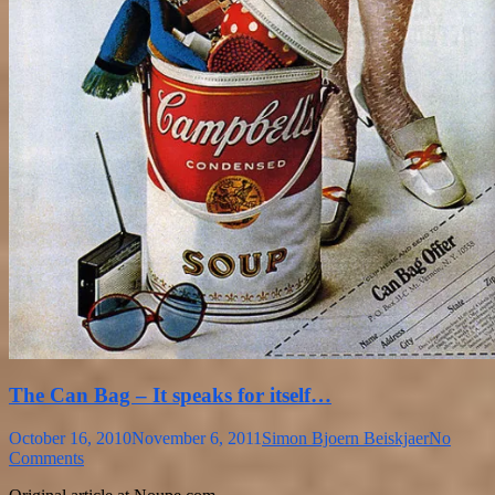
The Can Bag – It speaks for itself…
October 16, 2010
November 6, 2011
Simon Bjoern Beiskjaer
No
Comments