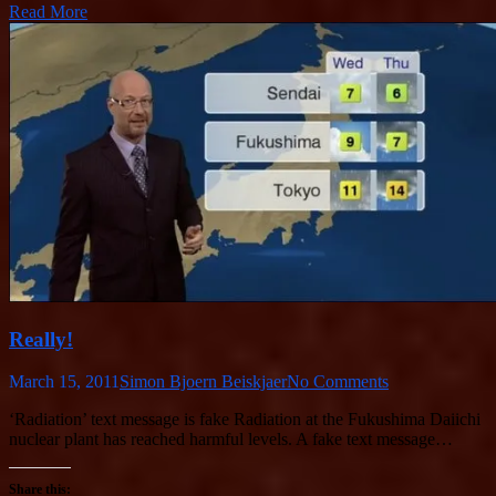
Read More
Really!
March 15, 2011
Simon Bjoern Beiskjaer
No Comments
‘Radiation’ text message is fake Radiation at the Fukushima Daiichi
nuclear plant has reached harmful levels. A fake text message…
Share this: