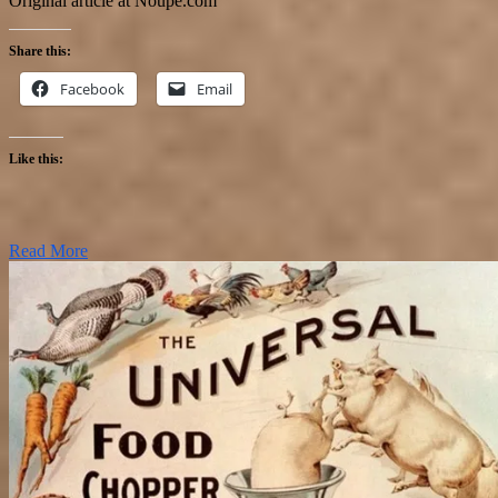
Original article at Noupe.com
Share this:
Facebook
Email
Like this:
Read More