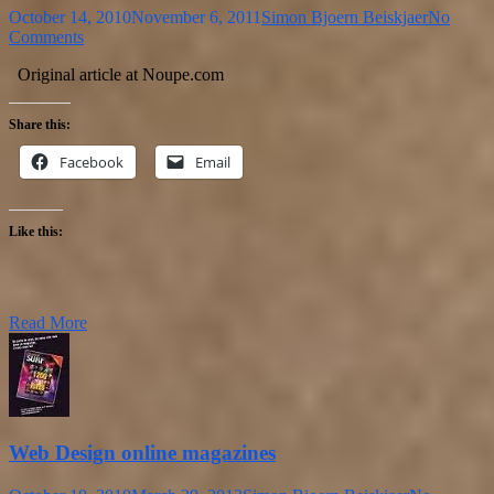
October 14, 2010
November 6, 2011
Simon Bjoern Beiskjaer
No
Comments
Original article at Noupe.com
Share this:
Facebook
Email
Like this:
Read More
Web Design online magazines