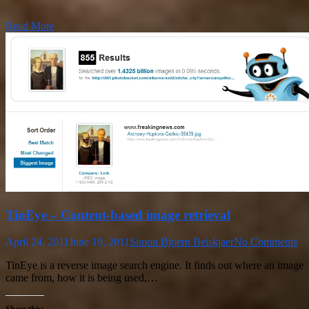
Read More
TinEye – Content-based image retrieval
April 24, 2011
June 19, 2011
Simon Bjoern Beiskjaer
No Comments
TinEye is a reverse image search engine. It finds out where an image
came from, how it is being used,…
Share this: