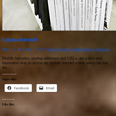
I-nigma barcode
May 12, 2011
July 16, 2011
Simon Bjoern Beiskjaer
No Comments
Mobile barcodes, storing addresses and URLs, are a new and
innovative way to access the mobile internet where users can use
the…
Share this:
Facebook
Email
Like this: