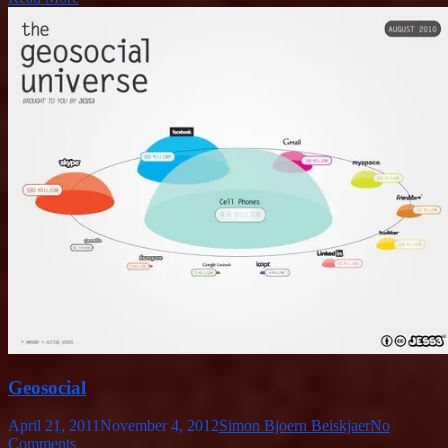
Geosocial
April 21, 2011
November 4, 2012
Simon Bjoern Beiskjaer
No
Comments