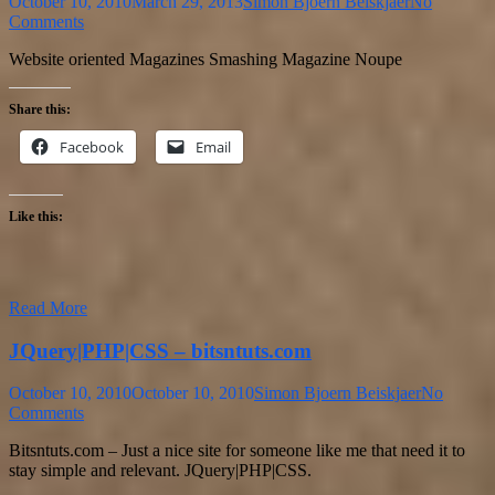
October 10, 2010
March 29, 2013
Simon Bjoern Beiskjaer
No
Comments
Website oriented Magazines Smashing Magazine Noupe
Share this:
Facebook
Email
Like this:
Read More
JQuery|PHP|CSS – bitsntuts.com
October 10, 2010
October 10, 2010
Simon Bjoern Beiskjaer
No
Comments
Bitsntuts.com – Just a nice site for someone like me that need it to
stay simple and relevant. JQuery|PHP|CSS.