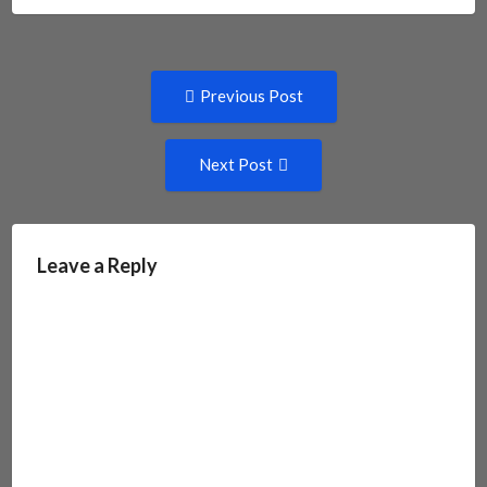
Post
Previous
Previous Post
post:
navigation
Next
Next Post
Post:
Leave a Reply