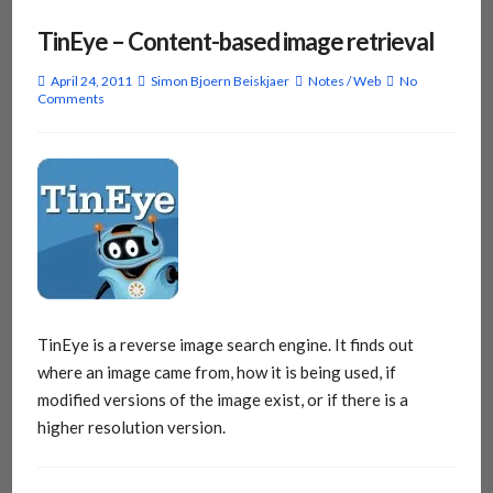
TinEye – Content-based image retrieval
April 24, 2011
Simon Bjoern Beiskjaer
Notes
/
Web
No
Comments
TinEye is a reverse image search engine. It finds out
where an image came from, how it is being used, if
modified versions of the image exist, or if there is a
higher resolution version.