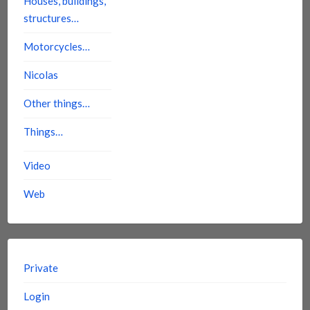
Houses, buildings,
structures…
Motorcycles…
Nicolas
Other things…
Things…
Video
Web
Private
Login