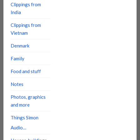
Clippings from
India
Clippings from
Vietnam
Denmark
Family
Food and stuff
Notes
Photos, graphics
and more
Things Simon
Audio…