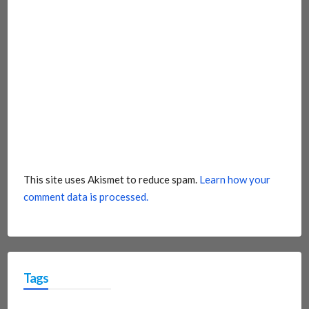
This site uses Akismet to reduce spam.
Learn how your
comment data is processed.
Tags