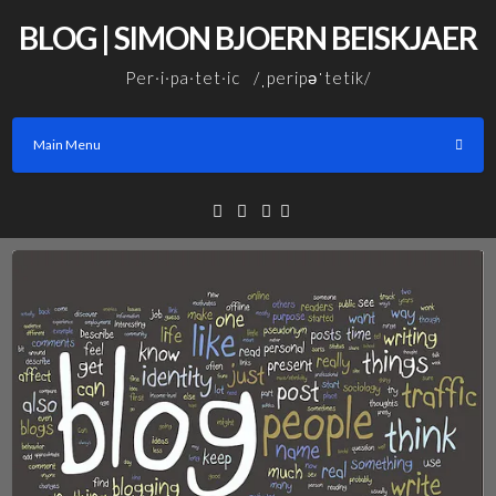
Skip
BLOG | SIMON BJOERN BEISKJAER
to
content
Per·i·pa·tet·ic /ˌperipəˈtetik/
Main Menu
Facebook
Linkedin
Email