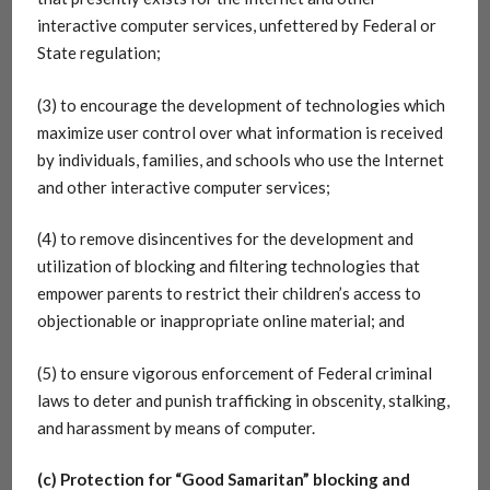
interactive computer services, unfettered by Federal or
State regulation;
(3) to encourage the development of technologies which
maximize user control over what information is received
by individuals, families, and schools who use the Internet
and other interactive computer services;
(4) to remove disincentives for the development and
utilization of blocking and filtering technologies that
empower parents to restrict their children’s access to
objectionable or inappropriate online material; and
(5) to ensure vigorous enforcement of Federal criminal
laws to deter and punish trafficking in obscenity, stalking,
and harassment by means of computer.
(c) Protection for “Good Samaritan” blocking and