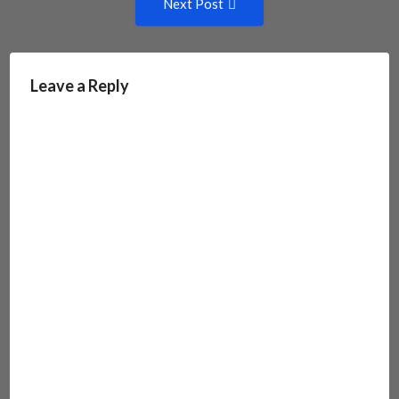
Next Post
Post:
Leave a Reply