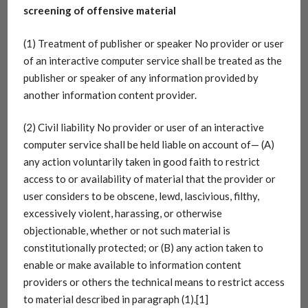
screening of offensive material
(1) Treatment of publisher or speaker No provider or user
of an interactive computer service shall be treated as the
publisher or speaker of any information provided by
another information content provider.
(2) Civil liability No provider or user of an interactive
computer service shall be held liable on account of— (A)
any action voluntarily taken in good faith to restrict
access to or availability of material that the provider or
user considers to be obscene, lewd, lascivious, filthy,
excessively violent, harassing, or otherwise
objectionable, whether or not such material is
constitutionally protected; or (B) any action taken to
enable or make available to information content
providers or others the technical means to restrict access
to material described in paragraph (1).[1]