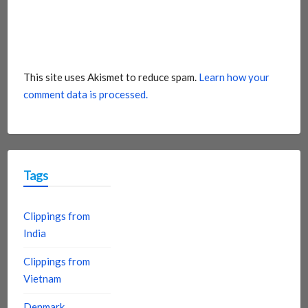
This site uses Akismet to reduce spam.
Learn how your
comment data is processed.
Tags
Clippings from
India
Clippings from
Vietnam
Denmark