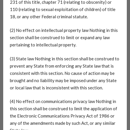
231 of this title, chapter 71 (relating to obscenity) or
110 (relating to sexual exploitation of children) of title
18, or any other Federal criminal statute.
(2) No effect on intellectual property law Nothing in this
section shall be construed to limit or expand any law
pertaining to intellectual property.
(3) State law Nothing in this section shall be construed to
prevent any State from enforcing any State law that is
consistent with this section. No cause of action may be
brought and no liability may be imposed under any State
or local law that is inconsistent with this section.
(4) No effect on communications privacy law Nothing in
this section shall be construed to limit the application of
the Electronic Communications Privacy Act of 1986 or
any of the amendments made by such Act, or any similar