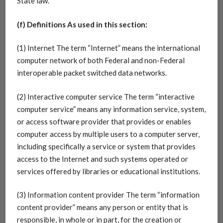
State law.
(f) Definitions As used in this section:
(1) Internet The term “Internet” means the international
computer network of both Federal and non-Federal
interoperable packet switched data networks.
(2) Interactive computer service The term “interactive
computer service” means any information service, system,
or access software provider that provides or enables
computer access by multiple users to a computer server,
including specifically a service or system that provides
access to the Internet and such systems operated or
services offered by libraries or educational institutions.
(3) Information content provider The term “information
content provider” means any person or entity that is
responsible, in whole or in part, for the creation or