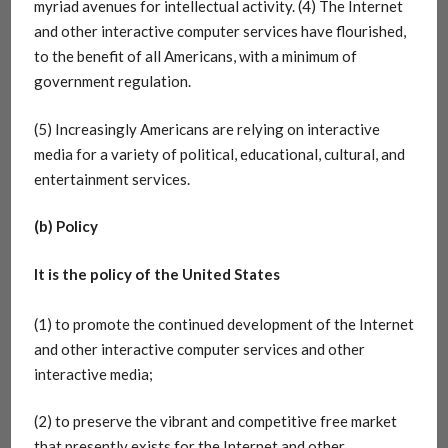
myriad avenues for intellectual activity. (4) The Internet
and other interactive computer services have flourished,
to the benefit of all Americans, with a minimum of
government regulation.
(5) Increasingly Americans are relying on interactive
media for a variety of political, educational, cultural, and
entertainment services.
(b) Policy
It is the policy of the United States
(1) to promote the continued development of the Internet
and other interactive computer services and other
interactive media;
(2) to preserve the vibrant and competitive free market
that presently exists for the Internet and other