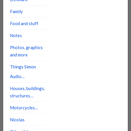
Family
Food and stuff
Notes
Photos, graphics
and more
Things Simon
Audio…
Houses, buildings,
structures…
Motorcycles…
Nicolas