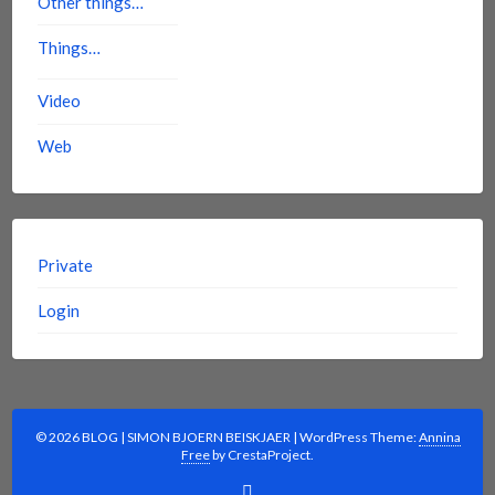
Other things…
Things…
Video
Web
Private
Login
© 2026 BLOG | SIMON BJOERN BEISKJAER
|
WordPress Theme:
Annina
Free
by CrestaProject.