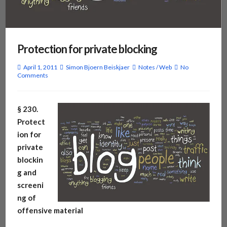
Protection for private blocking
April 1, 2011
Simon Bjoern Beiskjaer
Notes
/
Web
No
Comments
§ 230.
Protect
ion for
private
blockin
g and
screeni
ng of
offensive material