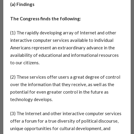
(a) Findings
The Congress finds the following:
(1) The rapidly developing array of Internet and other
interactive computer services available to individual
Americans represent an extraordinary advance in the
availability of educational and informational resources
to our citizens.
(2) These services offer users a great degree of control
over the information that they receive, as well as the
potential for even greater control in the future as
technology develops.
(3) The Internet and other interactive computer services
offer a forum for a true diversity of political discourse,
unique opportunities for cultural development, and