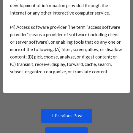
development of information provided through the
Internet or any other interactive computer service.
(4) Access software provider The term “access software
provider” means a provider of software (including client
or server software), or enabling tools that do any one or
more of the following: (A) filter, screen, allow, or disallow
content; (B) pick, choose, analyze, or digest content; or
(C) transmit, receive, display, forward, cache, search,
subset, organize, reorganize, or translate content.
Post
Previous
Previous Post
post:
navigation
Next