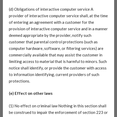
(d) Obligations of interactive computer service A
provider of interactive computer service shall, at the time
of entering an agreement with a customer for the
provision of interactive computer service and in a manner
deemed appropriate by the provider, notify such
customer that parental control protections (such as
computer hardware, software, or filtering services) are
commercially available that may assist the customer in
limiting access to material that is harmful to minors. Such
notice shall identify, or provide the customer with access
to information identifying, current providers of such
protections.
(e) Effect on other laws
(1) No effect on criminal law Nothing in this section shall
be construed to impair the enforcement of section 223 or