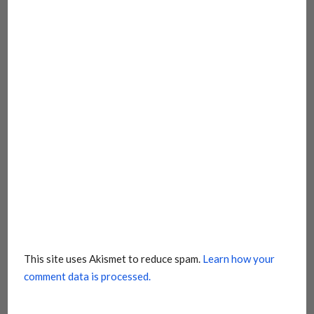
This site uses Akismet to reduce spam.
Learn how your
comment data is processed.