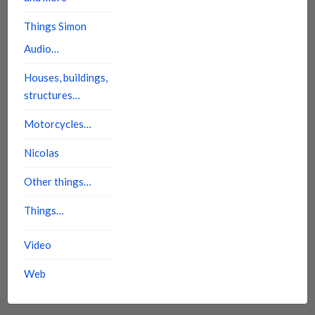
Things Simon
Audio…
Houses, buildings,
structures…
Motorcycles…
Nicolas
Other things…
Things…
Video
Web