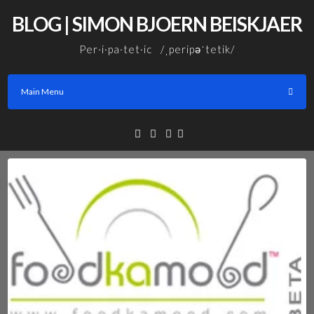
Skip
BLOG | SIMON BJOERN BEISKJAER
to
content
Per·i·pa·tet·ic /ˌperipəˈtetik/
Main Menu
Facebook
Linkedin
Email