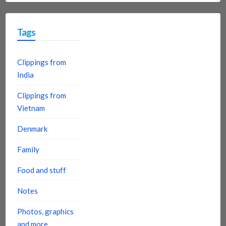
Tags
Clippings from
India
Clippings from
Vietnam
Denmark
Family
Food and stuff
Notes
Photos, graphics
and more