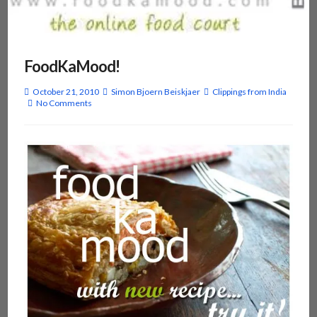
FoodKaMood!
October 21, 2010
Simon Bjoern Beiskjaer
Clippings from India
No Comments