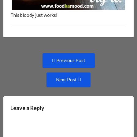
This bloody just works!
Post
Previous
Previous Post
post:
navigation
Next
Next Post
Post:
Leave a Reply