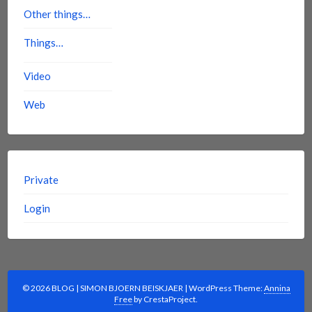
Other things…
Things…
Video
Web
Private
Login
© 2026 BLOG | SIMON BJOERN BEISKJAER
|
WordPress Theme:
Annina
Free
by CrestaProject.