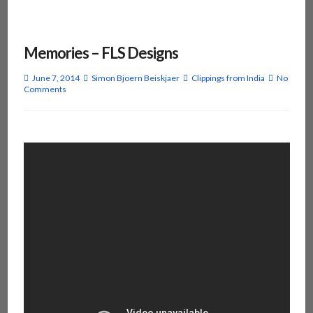
Memories – FLS Designs
June 7, 2014
Simon Bjoern Beiskjaer
Clippings from India
No
Comments