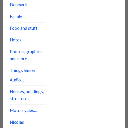
Denmark
Family
Food and stuff
Notes
Photos, graphics
and more
Things Simon
Audio…
Houses, buildings,
structures…
Motorcycles…
Nicolas