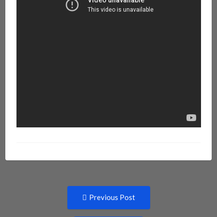
Post
Previous
Previous Post
post:
navigation