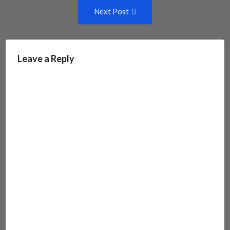
Next
Next Post
Post:
Leave a Reply