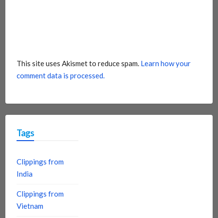
This site uses Akismet to reduce spam.
Learn how your
comment data is processed.
Tags
Clippings from
India
Clippings from
Vietnam